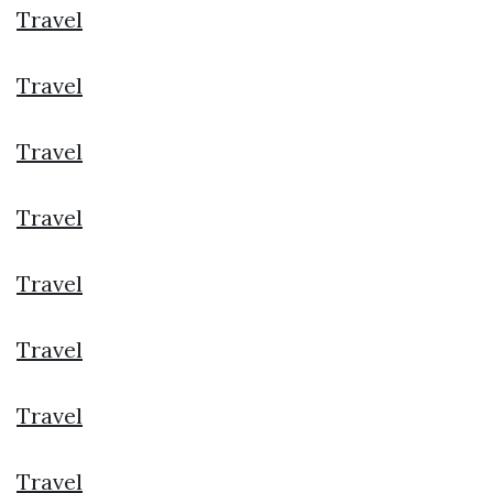
Travel
Travel
Travel
Travel
Travel
Travel
Travel
Travel