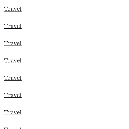
Travel
Travel
Travel
Travel
Travel
Travel
Travel