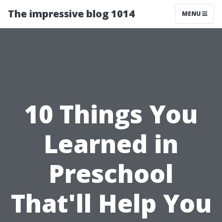
The impressive blog 1014
MENU
10 Things You
Learned in
Preschool
That'll Help You