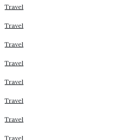
Travel
Travel
Travel
Travel
Travel
Travel
Travel
Travel