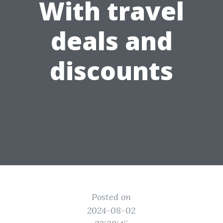
With travel
deals and
discounts
Posted on
2024-08-02