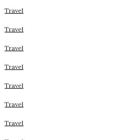
Travel
Travel
Travel
Travel
Travel
Travel
Travel