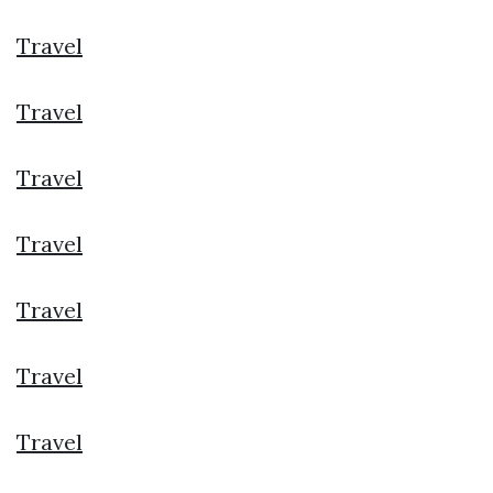
Travel
Travel
Travel
Travel
Travel
Travel
Travel