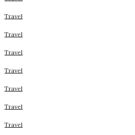
Travel
Travel
Travel
Travel
Travel
Travel
Travel