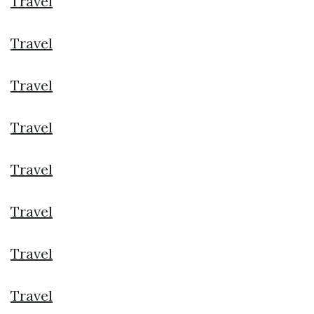
Travel
Travel
Travel
Travel
Travel
Travel
Travel
Travel