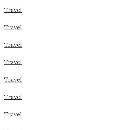
Travel
Travel
Travel
Travel
Travel
Travel
Travel