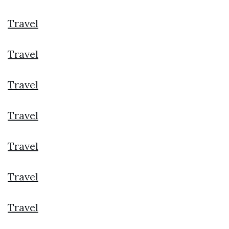
Travel
Travel
Travel
Travel
Travel
Travel
Travel