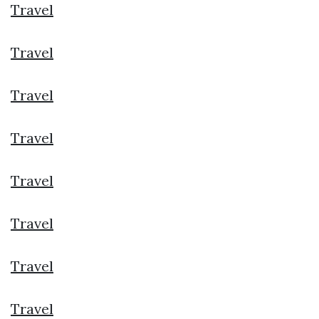
Travel
Travel
Travel
Travel
Travel
Travel
Travel
Travel