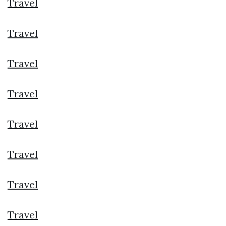
Travel
Travel
Travel
Travel
Travel
Travel
Travel
Travel