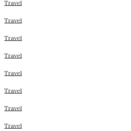
Travel
Travel
Travel
Travel
Travel
Travel
Travel
Travel