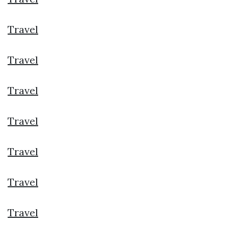
Travel
Travel
Travel
Travel
Travel
Travel
Travel