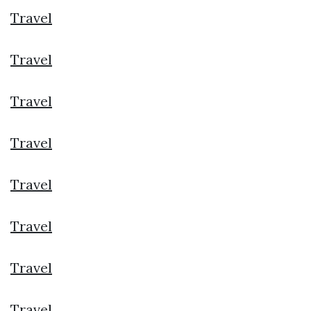
Travel
Travel
Travel
Travel
Travel
Travel
Travel
Travel