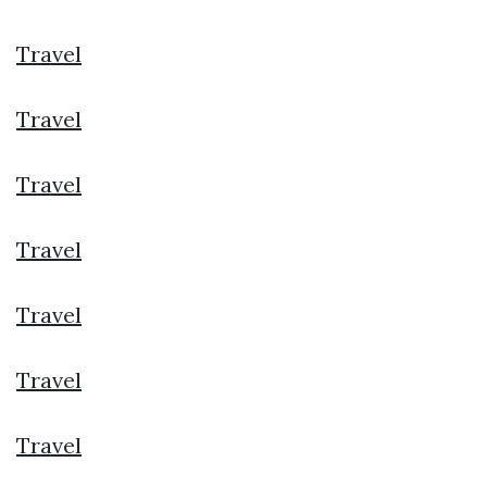
Travel
Travel
Travel
Travel
Travel
Travel
Travel