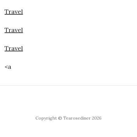
Travel
Travel
Travel
<a
Copyright © Tearosediner 2026