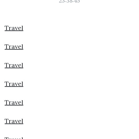
23:38:45
Travel
Travel
Travel
Travel
Travel
Travel