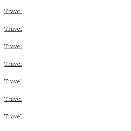
Travel
Travel
Travel
Travel
Travel
Travel
Travel