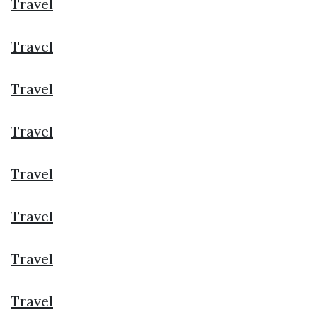
Travel
Travel
Travel
Travel
Travel
Travel
Travel
Travel