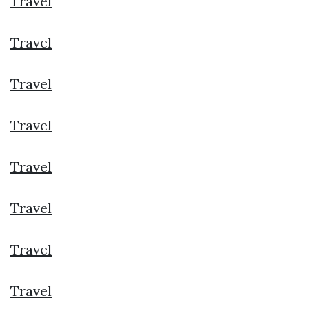
Travel
Travel
Travel
Travel
Travel
Travel
Travel
Travel